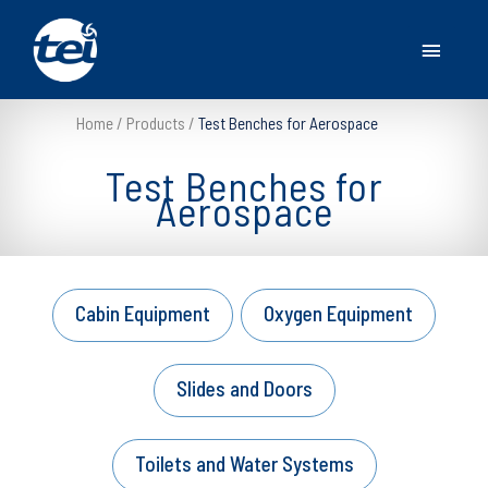
Main
Menu
Home
Products
Test Benches for Aerospace
Test Benches for
Aerospace
Cabin Equipment
Oxygen Equipment
Slides and Doors
Toilets and Water Systems