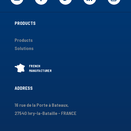
PRODUCTS
Products
Solutions
ADDRESS
16 rue de la Porte à Bateaux,
27540 Ivry-la-Bataille - FRANCE