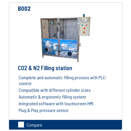
B002
CO2 & N2 Filling station
Complete and automatic filling process with PLC-
control
Compatible with different cylinder sizes
Automatic & ergonomic filling system
Integrated software with touchscreen HMI
Plug & Play pressure sensor
Compare