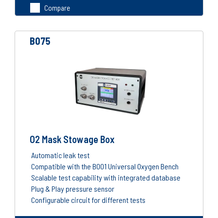
Compare
B075
O2 Mask Stowage Box
Automatic leak test
Compatible with the B001 Universal Oxygen Bench
Scalable test capability with integrated database
Plug & Play pressure sensor
Configurable circuit for different tests