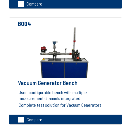
Compare
B004
Vacuum Generator Bench
User-configurable bench with multiple
measurement channels integrated
Complete test solution for Vacuum Generators
Compare