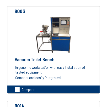
B003
Vacuum Toilet Bench
Ergonomic workstation with easy Installation of
tested equipment
Compact and easily integrated
Compare
B014