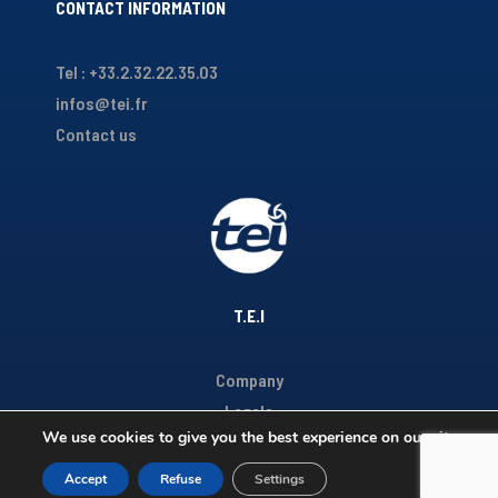
CONTACT INFORMATION
Tel : +33.2.32.22.35.03
infos@tei.fr
Contact us
T.E.I
Company
Legals
We use cookies to give you the best experience on our site.
Accept
Refuse
Settings
Copyright TEI 2020 - Réalisé par
Youdemus