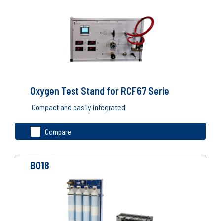
Oxygen Test Stand for RCF67 Serie
Compact and easily integrated
Compare
B018