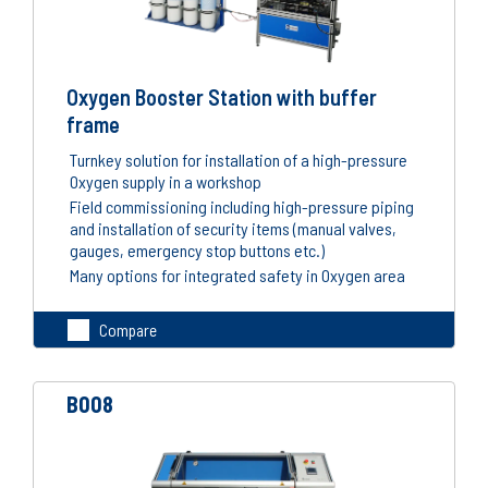
Oxygen Booster Station with buffer
frame
Turnkey solution for installation of a high-pressure
Oxygen supply in a workshop
Field commissioning including high-pressure piping
and installation of security items (manual valves,
gauges, emergency stop buttons etc.)
Many options for integrated safety in Oxygen area
Compare
B008