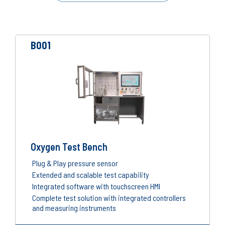
B001
Oxygen Test Bench
Plug & Play pressure sensor
Extended and scalable test capability
Integrated software with touchscreen HMI
Complete test solution with integrated controllers
and measuring instruments