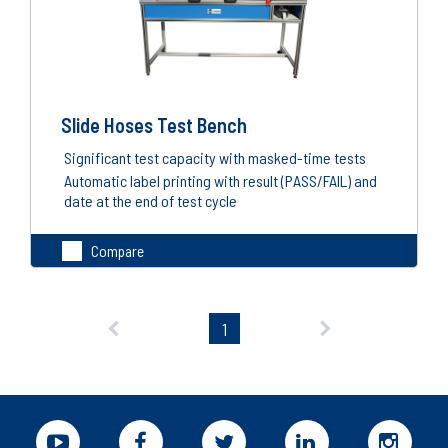
Slide Hoses Test Bench
Significant test capacity with masked-time tests
Automatic label printing with result (PASS/FAIL) and
date at the end of test cycle
Compare