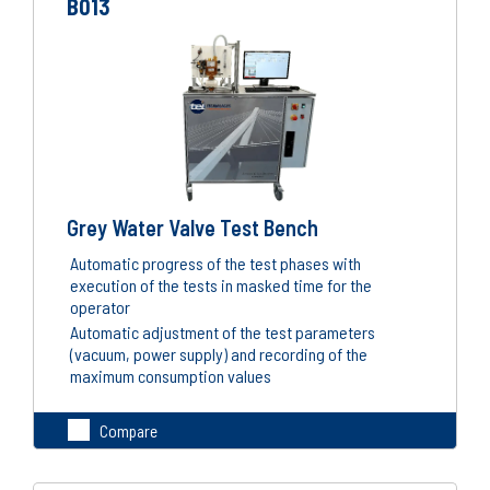
B013
Grey Water Valve Test Bench
Automatic progress of the test phases with
execution of the tests in masked time for the
operator
Automatic adjustment of the test parameters
(vacuum, power supply) and recording of the
maximum consumption values
Compare