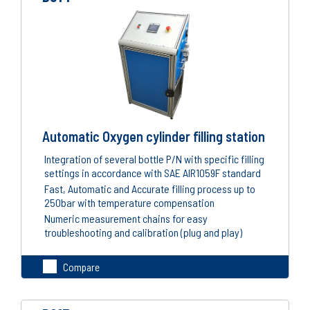
Automatic Oxygen cylinder filling station
Integration of several bottle P/N with specific filling
settings in accordance with SAE AIR1059F standard
Fast, Automatic and Accurate filling process up to
250bar with temperature compensation
Numeric measurement chains for easy
troubleshooting and calibration (plug and play)
Compare