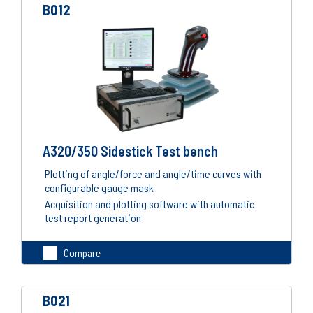
B012
A320/350 Sidestick Test bench
Plotting of angle/force and angle/time curves with
configurable gauge mask
Acquisition and plotting software with automatic
test report generation
Compare
B021