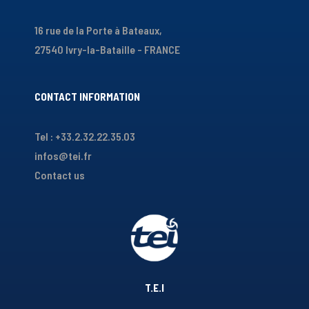
16 rue de la Porte à Bateaux,
27540 Ivry-la-Bataille - FRANCE
CONTACT INFORMATION
Tel : +33.2.32.22.35.03
infos@tei.fr
Contact us
T.E.I