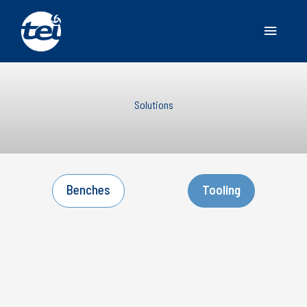
Main
Menu
Solutions
Benches
Tooling