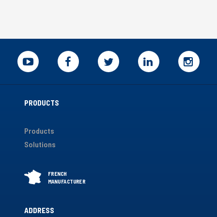
PRODUCTS
Products
Solutions
ADDRESS