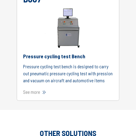
Pressure cycling test Bench
Pressure cycling test bench is designed to carry
out pneumatic pressure cycling test with pression
and vacuum on aircraft and automotive items
See more
OTHER SOLUTIONS