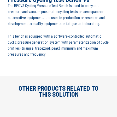
The BPCV3 Cycling Pressure Test Bench is used to carry out
pressure and vacuum pneumatic cycling tests on aerospace or
automotive equipment. It is used in production or research and
development to qualify equipments in fatigue up to bursting.
This bench is equipped with a software-controlled automatic
cyclic pressure generation system with parameterization of cycle
profiles (triangle, trapezoid, peak), minimum and maximum
pressures and frequency.
OTHER PRODUCTS RELATED TO
THIS SOLUTION