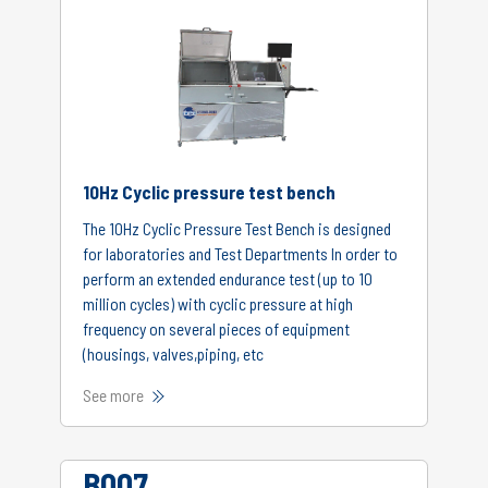
10Hz Cyclic pressure test bench
The 10Hz Cyclic Pressure Test Bench is designed
for laboratories and Test Departments In order to
perform an extended endurance test (up to 10
million cycles) with cyclic pressure at high
frequency on several pieces of equipment
(housings, valves,piping, etc
See more
B007