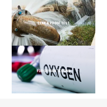
LEAK & PROOF TEST
FOR OXYGEN TESTING