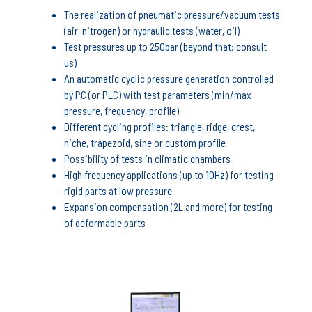
The realization of pneumatic pressure/vacuum tests
(air, nitrogen) or hydraulic tests (water, oil)
Test pressures up to 250bar (beyond that: consult
us)
An automatic cyclic pressure generation controlled
by PC (or PLC) with test parameters (min/max
pressure, frequency, profile)
Different cycling profiles: triangle, ridge, crest,
niche, trapezoid, sine or custom profile
Possibility of tests in climatic chambers
High frequency applications (up to 10Hz) for testing
rigid parts at low pressure
Expansion compensation (2L and more) for testing
of deformable parts