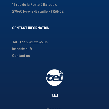
16 rue de la Porte à Bateaux,
27540 Ivry-la-Bataille - FRANCE
CONTACT INFORMATION
Tel : +33.2.32.22.35.03
infos@tei.fr
Contact us
T.E.I