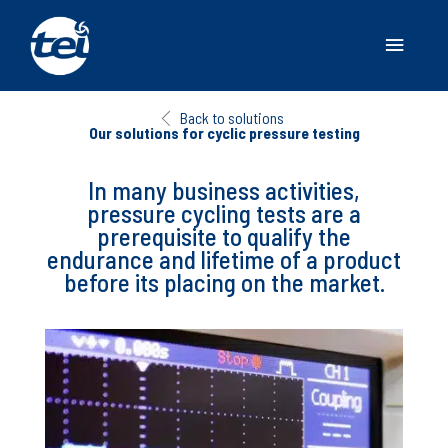
Main
Menu
Back to solutions
Our solutions for cyclic pressure testing
In many business activities,
pressure cycling tests are a
prerequisite to qualify the
endurance and lifetime of a product
before its placing on the market.