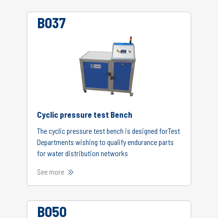
B037
Cyclic pressure test Bench
The cyclic pressure test bench is designed forTest
Departments wishing to qualify endurance parts
for water distribution networks
See more
B050