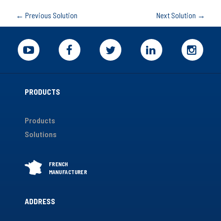
←
Previous Solution
Next Solution
→
PRODUCTS
Products
Solutions
ADDRESS