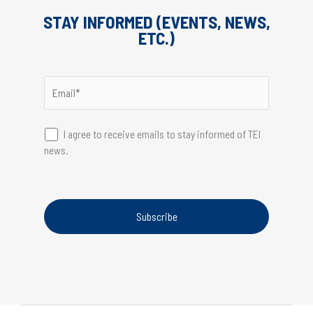
STAY INFORMED (EVENTS, NEWS,
ETC.)
I agree to receive emails to stay informed of TEI
news.