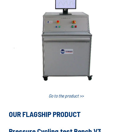
Go to the product >>
OUR FLAGSHIP PRODUCT
Pressure Cycling test Bench V3