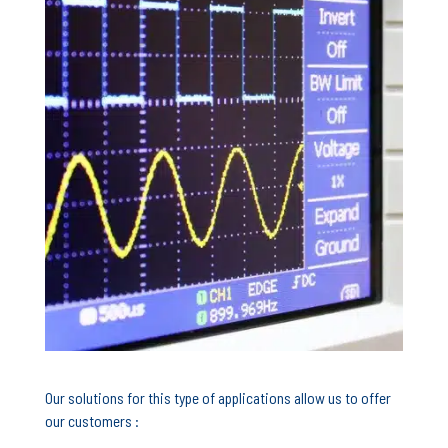
Our solutions for this type of applications allow us to offer
our customers :