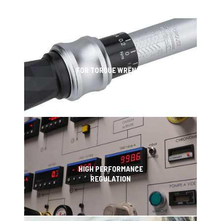
FOR TORQUE WRENCH
HIGH PERFORMANCE
REGULATION