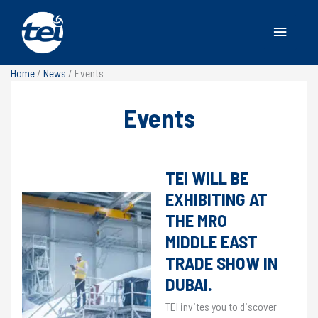
Main
Menu
Home
/
News
/
Events
Events
EVENTS
FEATURED
,
EVENTS
/
7 November 2025
TEI WILL BE
EXHIBITING AT
THE MRO
MIDDLE EAST
TRADE SHOW IN
DUBAI.
TEI invites you to discover