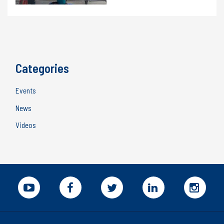
Categories
Events
News
Videos