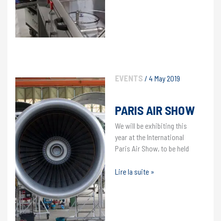
EVENTS
/
4 May 2019
PARIS AIR SHOW
We will be exhibiting this
year at the International
Paris Air Show, to be held
Paris
Lire la suite »
Air
Show