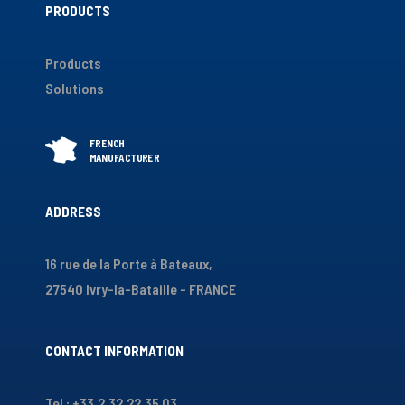
PRODUCTS
Products
Solutions
ADDRESS
16 rue de la Porte à Bateaux,
27540 Ivry-la-Bataille - FRANCE
CONTACT INFORMATION
Tel : +33.2.32.22.35.03