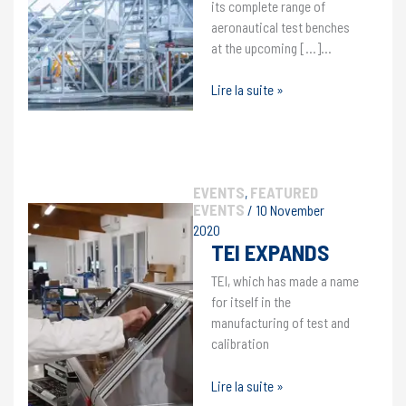
its complete range of
aeronautical test benches
at the upcoming […]…
TEI
Lire la suite »
will
be
exhibiting
at
EVENTS
FEATURED
the
,
EVENTS
/
10 November
MRO
2020
MIDDLE
TEI EXPANDS
EAST
trade
TEI, which has made a name
show
for itself in the
in
manufacturing of test and
Dubai.
calibration
TEI
Lire la suite »
expands