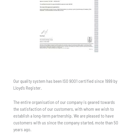
Our quality system has been ISO 9001 certified since 1999 by
Lloyd’s Register.
The entire organisation of our company is geared towards
the satisfaction of our customers, with whom we wish to
establish a long-term partnership. We are pleased to have
customers with us since the company started, mote than 50
years ago.