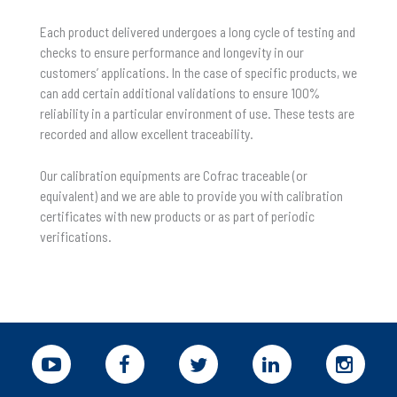
Each product delivered undergoes a long cycle of testing and
checks to ensure performance and longevity in our
customers’ applications. In the case of specific products, we
can add certain additional validations to ensure 100%
reliability in a particular environment of use. These tests are
recorded and allow excellent traceability.
Our calibration equipments are Cofrac traceable (or
equivalent) and we are able to provide you with calibration
certificates with new products or as part of periodic
verifications.