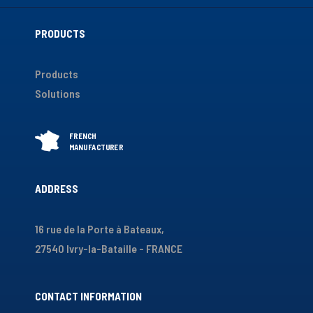
PRODUCTS
Products
Solutions
ADDRESS
16 rue de la Porte à Bateaux,
27540 Ivry-la-Bataille - FRANCE
CONTACT INFORMATION