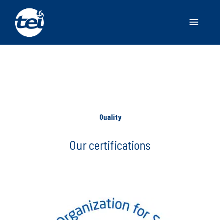
Main
Menu
Quality
Our certifications