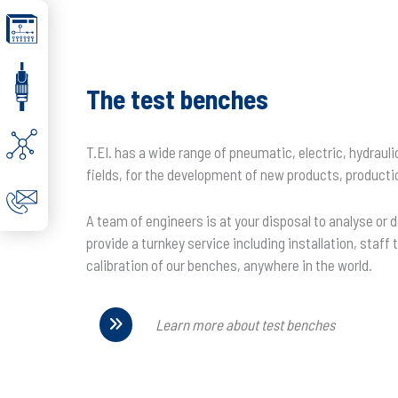
The test benches
T.EI. has a wide range of pneumatic, electric, hydraul
fields, for the development of new products, producti
A team of engineers is at your disposal to analyse or 
provide a turnkey service including installation, staf
calibration of our benches, anywhere in the world.
Learn more about test benches