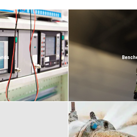
ands
Bench