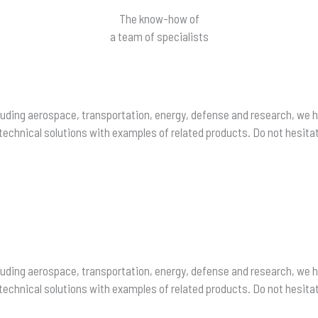
The know-how of
a team of specialists
including aerospace, transportation, energy, defense and research, we
chnical solutions with examples of related products. Do not hesitat
including aerospace, transportation, energy, defense and research, we
chnical solutions with examples of related products. Do not hesitat