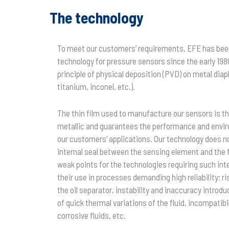
The technology
To meet our customers’ requirements, EFE has been
technology for pressure sensors since the early 198
principle of physical deposition (PVD) on metal dia
titanium, inconel, etc.).
The thin film used to manufacture our sensors is the
metallic and guarantees the performance and envir
our customers’ applications. Our technology does not
internal seal between the sensing element and the 
weak points for the technologies requiring such in
their use in processes demanding high reliability: ri
the oil separator, instability and inaccuracy introd
of quick thermal variations of the fluid, incompatibil
corrosive fluids, etc.