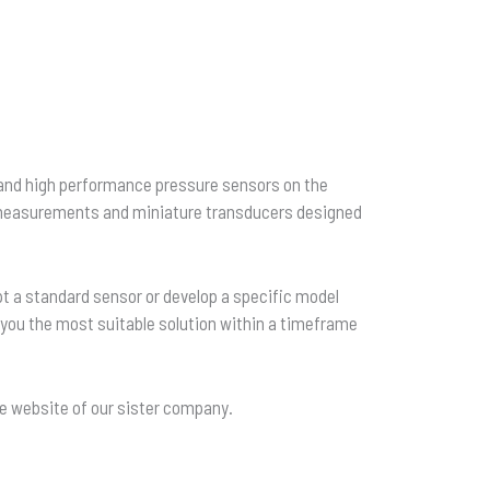
and high performance pressure sensors on the
h measurements and miniature transducers designed
pt a standard sensor or develop a specific model
h you the most suitable solution within a timeframe
he website of our sister company.