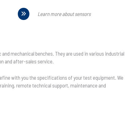
Learn more about sensors
ic and mechanical benches. They are used in various industrial
on and after-sales service.
define with you the specifications of your test equipment. We
f training, remote technical support, maintenance and