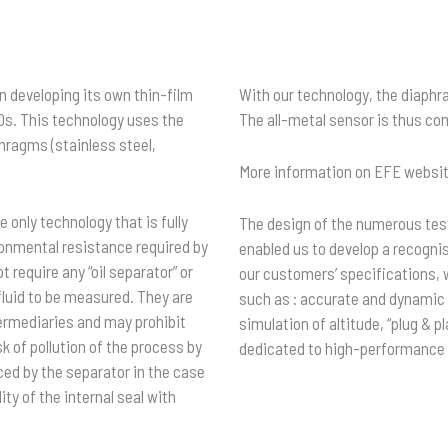
 developing its own thin-film
With our technology, the diaphr
0s. This technology uses the
The all-metal sensor is thus co
phragms (stainless steel,
More information on EFE websit
 only technology that is fully
The design of the numerous test
onmental resistance required by
enabled us to develop a recogni
 require any “oil separator” or
our customers’ specifications, 
fluid to be measured. They are
such as : accurate and dynamic p
termediaries and may prohibit
simulation of altitude, “plug &
sk of pollution of the process by
dedicated to high-performance
uced by the separator in the case
ity of the internal seal with