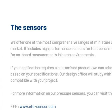
The sensors
We offer one of the most comprehensive ranges of miniature 
market. It includes high performance sensors for test benc
for on-board measurements in harsh environments.
If your application requires a customised product, we can ada
based on your specifications. Our design office will study wit
compatible with your project.
For more information on our pressure sensors, you can visit t
EFE :
www.efe-sensor.com