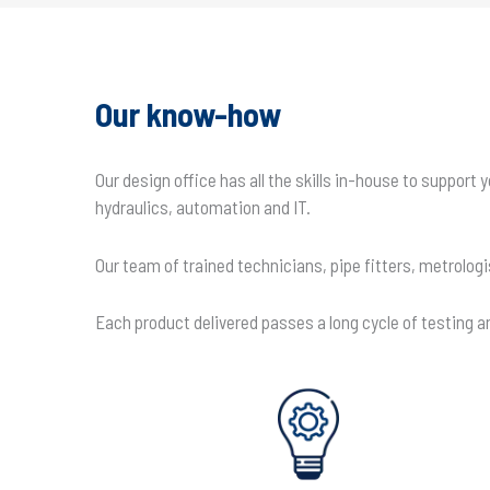
Our know-how
Our design office has all the skills in-house to suppor
hydraulics, automation and IT.
Our team of trained technicians, pipe fitters, metrolog
Each product delivered passes a long cycle of testing and