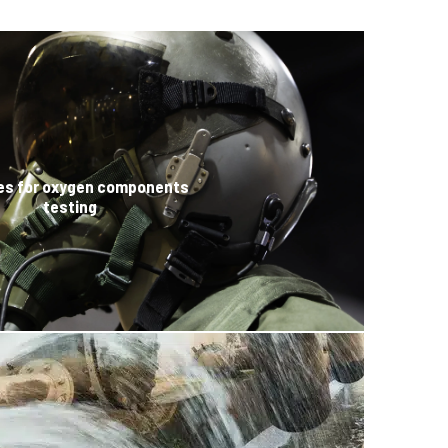
es for oxygen components
testing