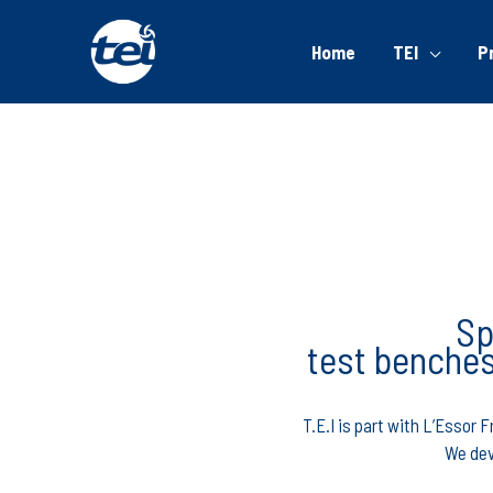
Home
TEI
P
Sp
test benches
T.E.I is part with L’Essor
We dev