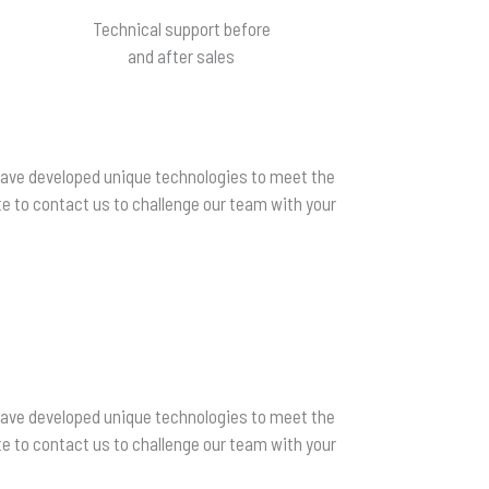
Technical support before
and after sales
 have developed unique technologies to meet the
e to contact us to challenge our team with your
 have developed unique technologies to meet the
e to contact us to challenge our team with your