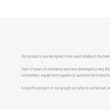
Our products are designed to be used reliably in the ha
Over 47 years of existence we have developed a very di
companies, equipment suppliers), automotive (manufactu
A significant part of our group’s activity is carried out