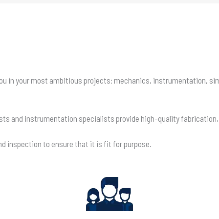
t you in your most ambitious projects: mechanics, instrumentation, s
ists and instrumentation specialists provide high-quality fabrication
 inspection to ensure that it is fit for purpose.