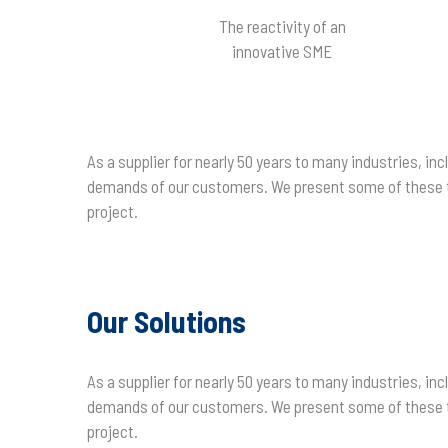
The reactivity of an
innovative SME
As a supplier for nearly 50 years to many industries, 
demands of our customers. We present some of these te
project.
Our Solutions
As a supplier for nearly 50 years to many industries, 
demands of our customers. We present some of these te
project.