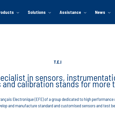
roducts
Solutions
Assistance
News
T.E.I
ecialist in sensors, instrumentati
 and calibration stands for more 
 Français Electronique (EFE) of a group dedicated to high performan
elop and manufacture standard and customised sensors and test b