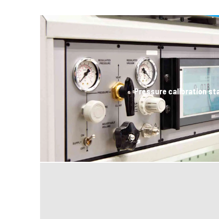
Pressure calibration st