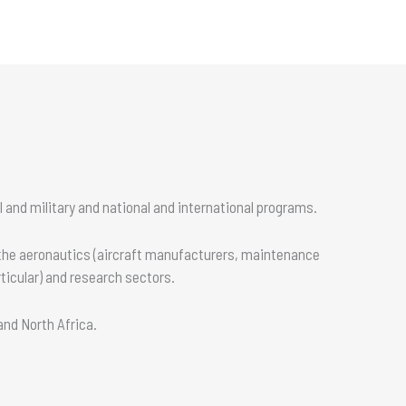
 and military and national and international programs.
 the aeronautics (aircraft manufacturers, maintenance
ticular) and research sectors.
 and North Africa.