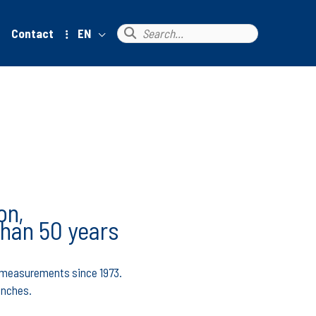
Search
Contact
EN
for:
on,
than 50 years
ce measurements since 1973.
enches.