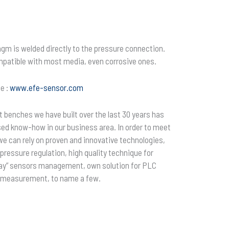
agm is welded directly to the pressure connection.
mpatible with most media, even corrosive ones.
e :
www.efe-sensor.com
 benches we have built over the last 30 years has
sed know-how in our business area. In order to meet
we can rely on proven and innovative technologies,
ressure regulation, high quality technique for
 play” sensors management, own solution for PLC
 measurement, to name a few.