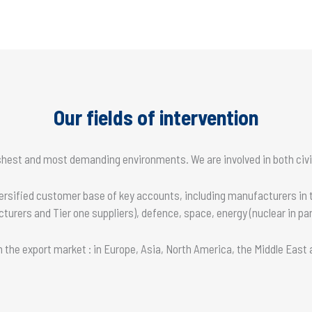
Our fields of intervention
rshest and most demanding environments. We are involved in both civil
versified customer base of key accounts, including manufacturers in
rers and Tier one suppliers), defence, space, energy (nuclear in par
 on the export market : in Europe, Asia, North America, the Middle East