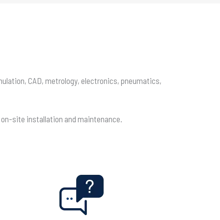
imulation, CAD, metrology, electronics, pneumatics,
, on-site installation and maintenance.