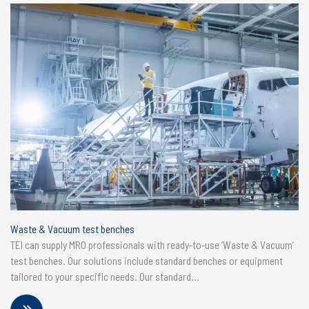
Waste & Vacuum test benches
TEI can supply MRO professionals with ready-to-use ‘Waste & Vacuum’
test benches. Our solutions include standard benches or equipment
tailored to your specific needs. Our standard...