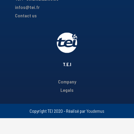
infos@tei.fr
Contact us
T.E.I
Company
Legals
Copyright TEI 2020 - Réalisé par
Youdemus