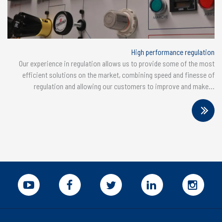
High performance regulation
Our experience in regulation allows us to provide some of the most
efficient solutions on the market, combining speed and finesse of
regulation and allowing our customers to improve and make...