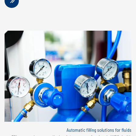
Automatic filling solutions for fluids