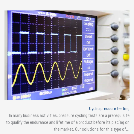
Cyclic pressure testing
In many business activities, pressure cycling tests are a prerequisite
to qualify the endurance and lifetime of a product before its placing on
the market. Our solutions for this type of...