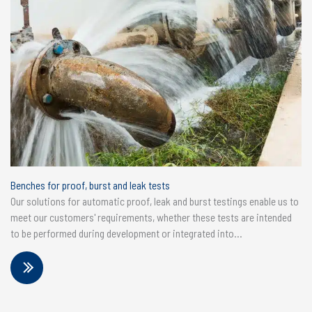
Benches for proof, burst and leak tests
Our solutions for automatic proof, leak and burst testings enable us to
meet our customers' requirements, whether these tests are intended
to be performed during development or integrated into...