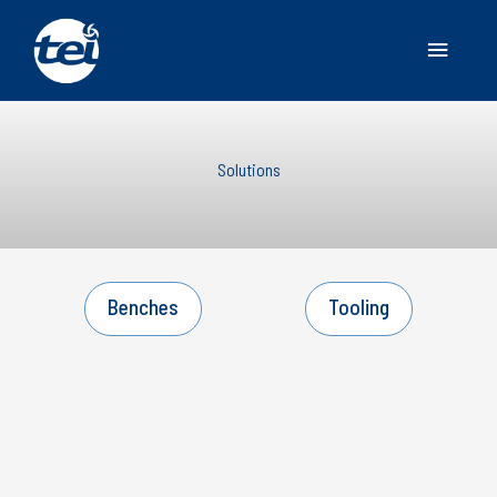
Main
Menu
Solutions
Benches
Tooling