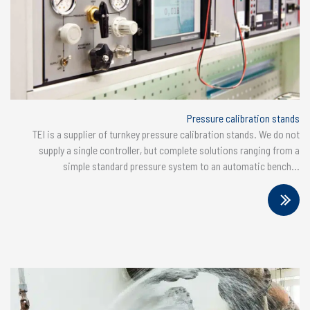
Pressure calibration stands
TEI is a supplier of turnkey pressure calibration stands. We do not
supply a single controller, but complete solutions ranging from a
simple standard pressure system to an automatic bench...