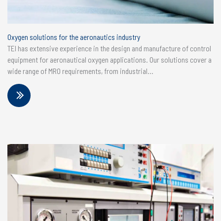
Oxygen solutions for the aeronautics industry
TEI has extensive experience in the design and manufacture of control
equipment for aeronautical oxygen applications. Our solutions cover a
wide range of MRO requirements, from industrial...