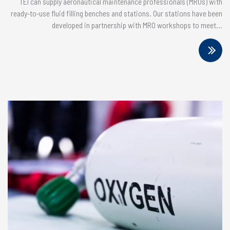
TEI can supply aeronautical maintenance professionals (MROs) with
ready-to-use fluid filling benches and stations. Our stations have been
developed in partnership with MRO workshops to meet...