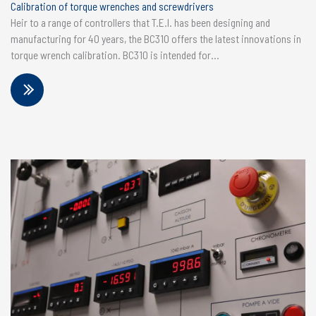
Calibration of torque wrenches and screwdrivers
Heir to a range of controllers that T.E.I. has been designing and
manufacturing for 40 years, the BC310 offers the latest innovations in
torque wrench calibration. BC310 is intended for...