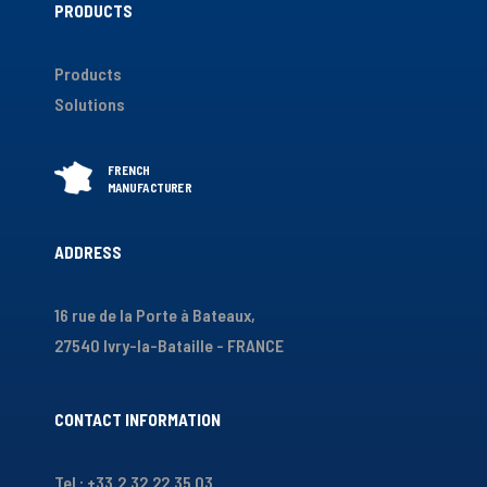
PRODUCTS
Products
Solutions
ADDRESS
16 rue de la Porte à Bateaux,
27540 Ivry-la-Bataille - FRANCE
CONTACT INFORMATION
Tel : +33.2.32.22.35.03