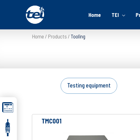
Home
TEI
P
Home
Products
Tooling
Testing equipment
TMC001