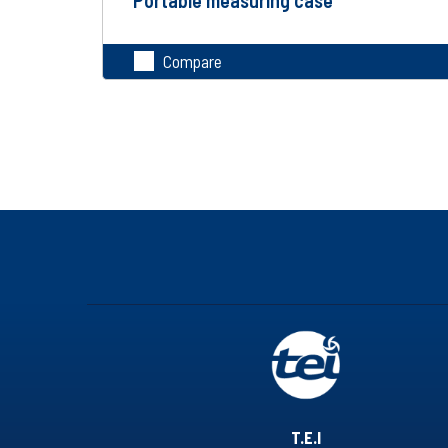
Compare
T.E.I