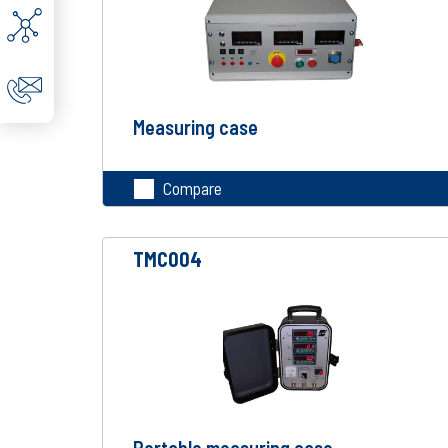
Measuring case
Compare
TMC004
Portable measuring case