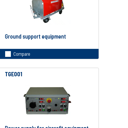
Ground support equipment
Compare
TGE001
Power supply for aircraft equipment