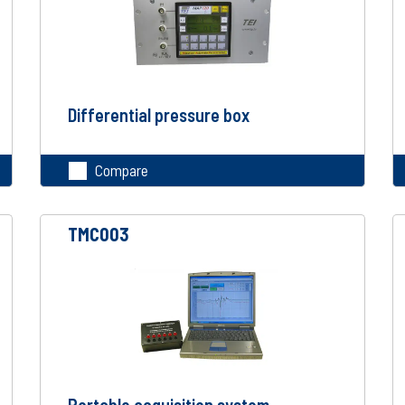
Differential pressure box
Compare
TMC003
Portable acquisition system