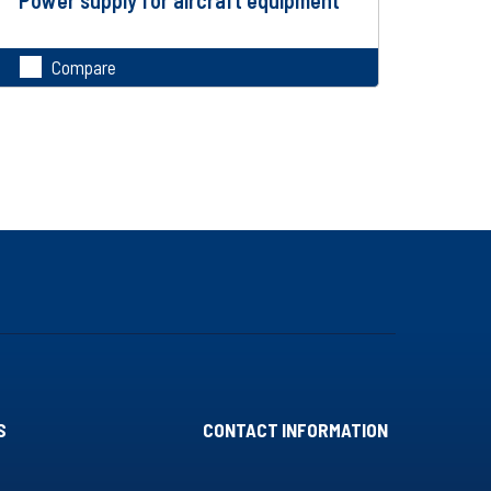
Compare
S
CONTACT INFORMATION