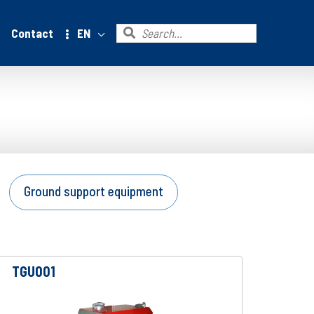
Search
Contact
EN
for:
Ground support equipment
TGU001