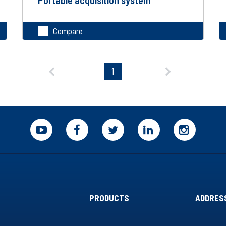
Compare
PRODUCTS
ADDRES