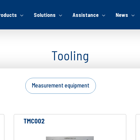
roducts
Solutions
Assistance
News
Tooling
Measurement equipment
TMC002