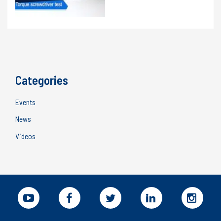
bench
for
torque
wrenches
Categories
Events
News
Videos