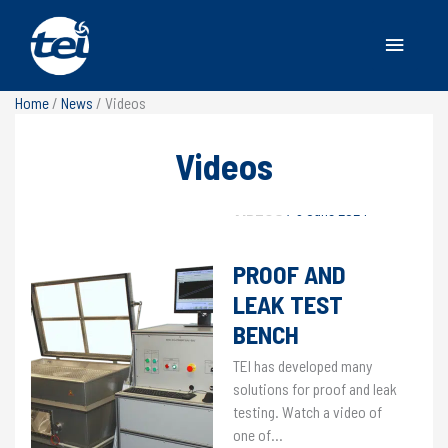
Main
Menu
Home
/
News
/
Videos
Videos
VIDEOS
/
9 June 2024
PROOF AND
LEAK TEST
BENCH
TEI has developed many
solutions for proof and leak
testing. Watch a video of
one of…