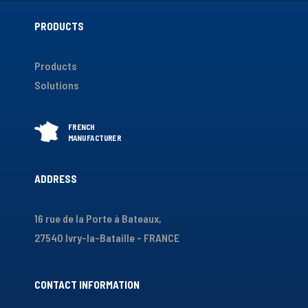
PRODUCTS
Products
Solutions
ADDRESS
16 rue de la Porte à Bateaux,
27540 Ivry-la-Bataille - FRANCE
CONTACT INFORMATION