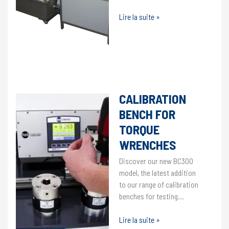
Proof
Lire la suite »
and
leak
test
bench
VIDEOS
/
8 December 2020
CALIBRATION
BENCH FOR
TORQUE
WRENCHES
Discover our new BC300
model, the latest addition
to our range of calibration
benches for testing…
Calibration
Lire la suite »