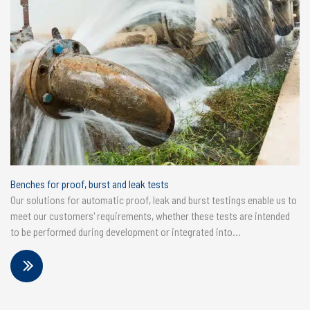
Benches for proof, burst and leak tests
Our solutions for automatic proof, leak and burst testings enable us to
meet our customers' requirements, whether these tests are intended
to be performed during development or integrated into...