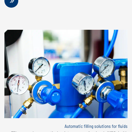
Automatic filling solutions for fluids