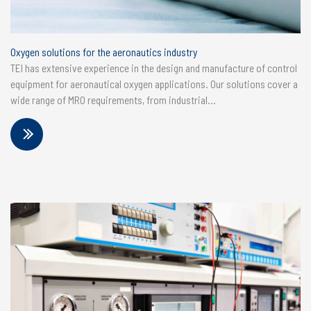
Oxygen solutions for the aeronautics industry
TEI has extensive experience in the design and manufacture of control
equipment for aeronautical oxygen applications. Our solutions cover a
wide range of MRO requirements, from industrial...