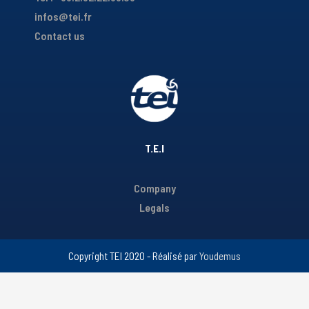
infos@tei.fr
Contact us
T.E.I
Company
Legals
Copyright TEI 2020 - Réalisé par
Youdemus