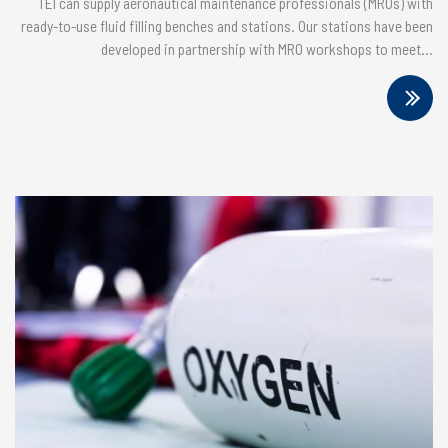
TEI can supply aeronautical maintenance professionals (MROs) with
ready-to-use fluid filling benches and stations. Our stations have been
developed in partnership with MRO workshops to meet...