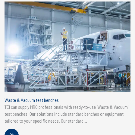
Waste & Vacuum test benches
TEI can supply MRO professionals with ready-to-use ‘Waste & Vacuum’
test benches. Our solutions include standard benches or equipment
tailored to your specific needs. Our standard...