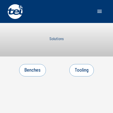
Main
Menu
Solutions
Benches
Tooling