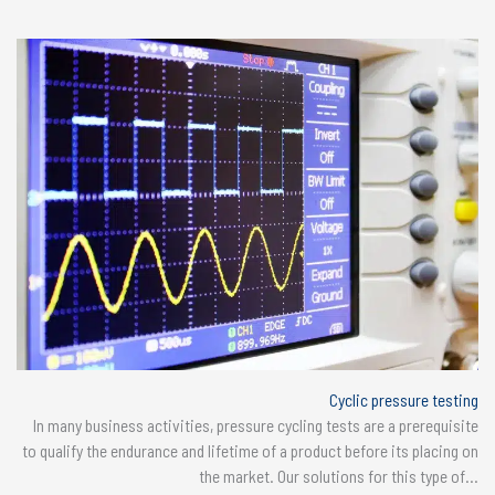
Cyclic pressure testing
In many business activities, pressure cycling tests are a prerequisite
to qualify the endurance and lifetime of a product before its placing on
the market. Our solutions for this type of...