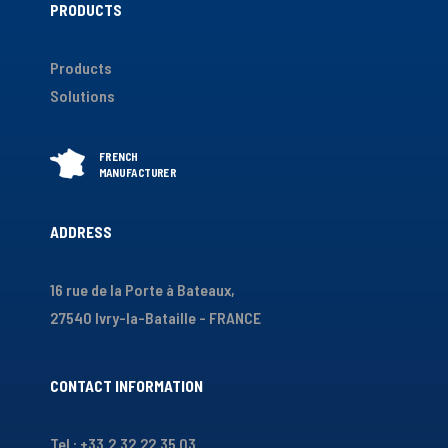
PRODUCTS
Products
Solutions
ADDRESS
16 rue de la Porte à Bateaux,
27540 Ivry-la-Bataille - FRANCE
CONTACT INFORMATION
Tel : +33.2.32.22.35.03