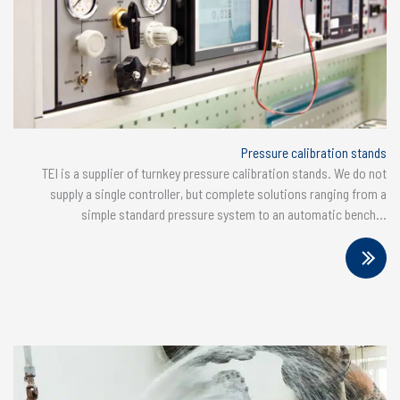
Pressure calibration stands
TEI is a supplier of turnkey pressure calibration stands. We do not
supply a single controller, but complete solutions ranging from a
simple standard pressure system to an automatic bench...