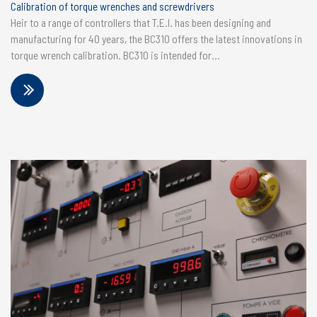
Calibration of torque wrenches and screwdrivers
Heir to a range of controllers that T.E.I. has been designing and
manufacturing for 40 years, the BC310 offers the latest innovations in
torque wrench calibration. BC310 is intended for...