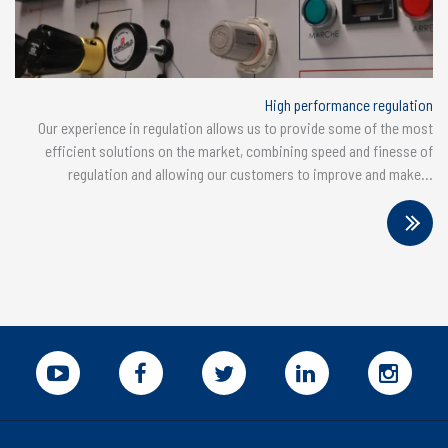
High performance regulation
Our experience in regulation allows us to provide some of the most
efficient solutions on the market, combining speed and finesse of
regulation and allowing our customers to improve and make...