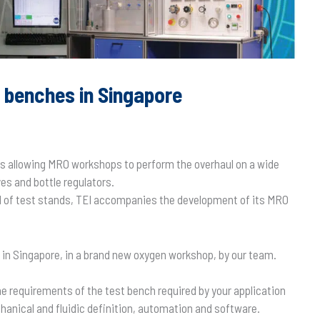
n benches in Singapore
hes allowing MRO workshops to perform the overhaul on a wide
s and bottle regulators.
ld of test stands, TEI accompanies the development of its MRO
d in Singapore, in a brand new oxygen workshop, by our team.
he requirements of the test bench required by your application
hanical and fluidic definition, automation and software.