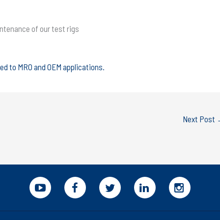
intenance of our test rigs
ted to MRO and OEM applications.
Next Post