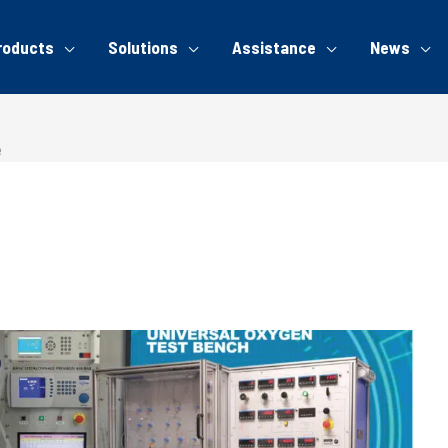
roducts
Solutions
Assistance
News
e