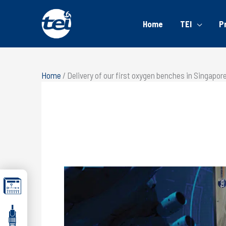
Home
TEI
P
Home
/
Delivery of our first oxygen benches in Singapor