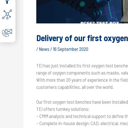
Delivery of our first oxyge
/
News
/
16 September 2020
TEI has just installed its first oxygen test benc
range of oxygen components such as masks, valve
With more than 20 years of experience in the fie
customers capabilities, all over the world.
Our first oxygen test benches have been installe
TEI offers turnkey solutions:
– CMM analysis and technical support to define t
– Complete in-house design: CAD, electrical, mec