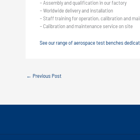
– Assembly and qualification in our factory
– Worldwide delivery and installation
– Staff training for operation, calibration and ma
– Calibration and maintenance service on site
See our range of aerospace test benches dedica
←
Previous Post