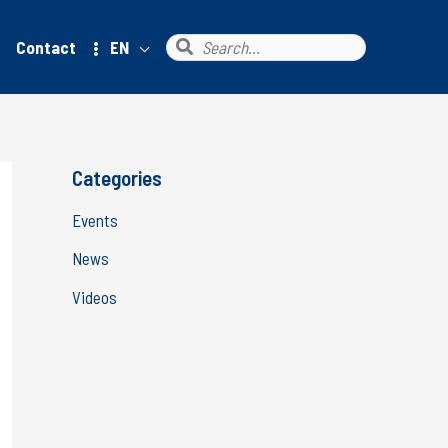
Search
Contact
EN
for:
Categories
Events
News
Videos