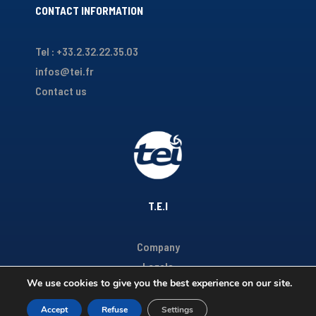
CONTACT INFORMATION
Tel : +33.2.32.22.35.03
infos@tei.fr
Contact us
T.E.I
Company
Legals
We use cookies to give you the best experience on our site.
Accept
Refuse
Settings
Copyright TEI 2020 - Réalisé par
Youdemus