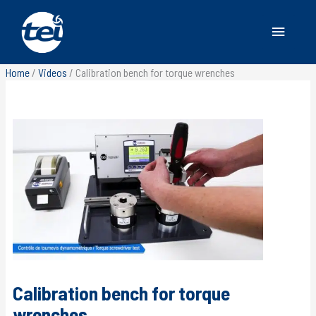
Main
Menu
Home
/
Videos
/
Calibration bench for torque wrenches
Calibration bench for torque
wrenches