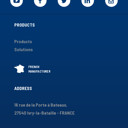
PRODUCTS
Products
Solutions
ADDRESS
16 rue de la Porte à Bateaux,
27540 Ivry-la-Bataille - FRANCE