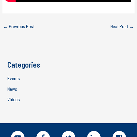
←
Previous Post
Next Post
→
Categories
Events
News
Videos