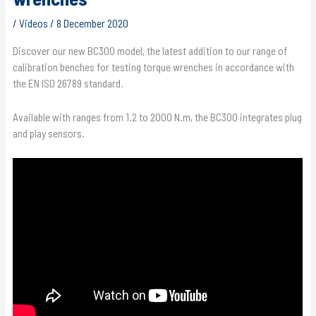
/
Videos
/
8 December 2020
Discover our new BC300 model, the latest addition to our range of
calibration benches for testing torque wrenches in accordance with
the EN ISO 26789 standard.
Available with ranges from 1.2 to 2000 N.m, the BC300 integrates plug
and play sensors.