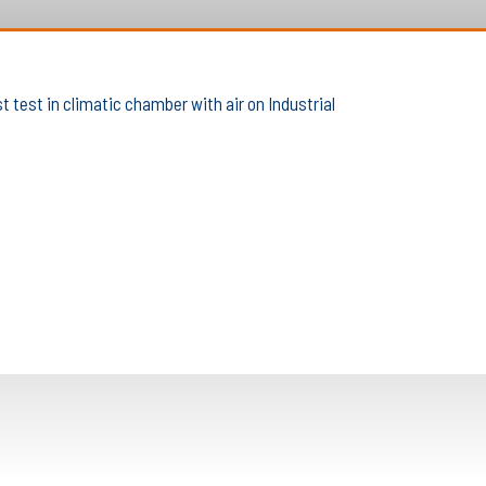
 test in climatic chamber with air on Industrial