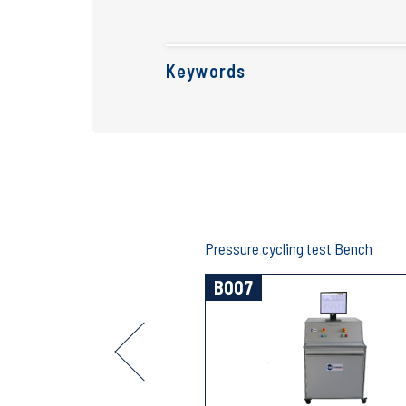
Keywords
eak test bench
Pressure cycling test Bench
B007