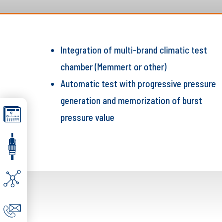
Integration of multi-brand climatic test
chamber (Memmert or other)
Automatic test with progressive pressure
generation and memorization of burst
pressure value