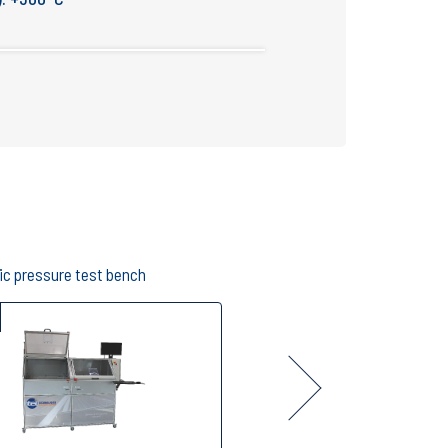
ic pressure test bench
Proof and leak test bench
B006