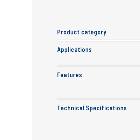
Product category
Applications
Features
Technical Specifications