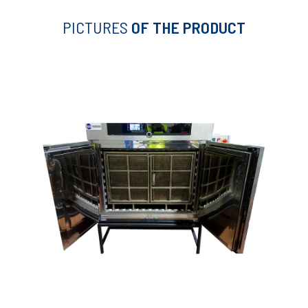
PICTURES
OF THE PRODUCT