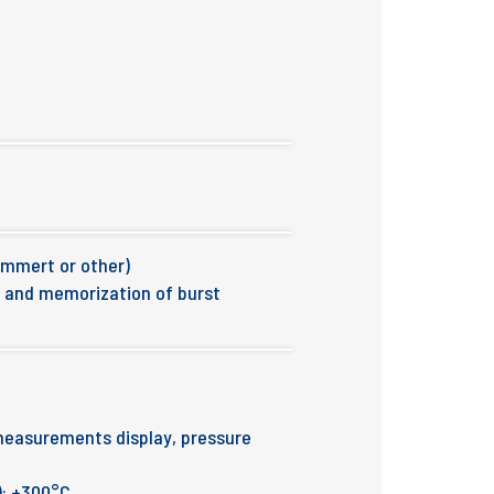
emmert or other)
n and memorization of burst
measurements display, pressure
): +300°C