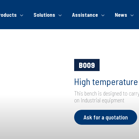
roducts
Solutions
Assistance
News
B009
High temperature 
This bench is designed to carr
on Industrial equipment
Ask for a quotation