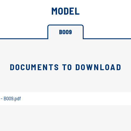
MODEL
B009
DOCUMENTS TO DOWNLOAD
 - B009.pdf