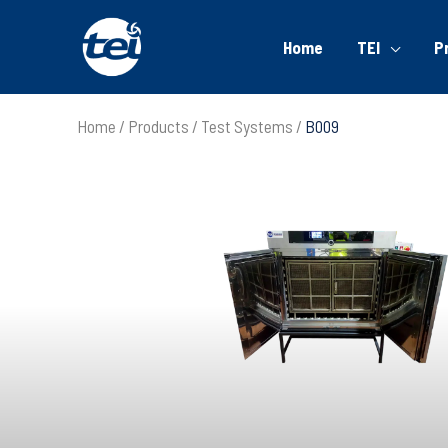
Home
TEI
P
Home
Products
Test Systems
B009