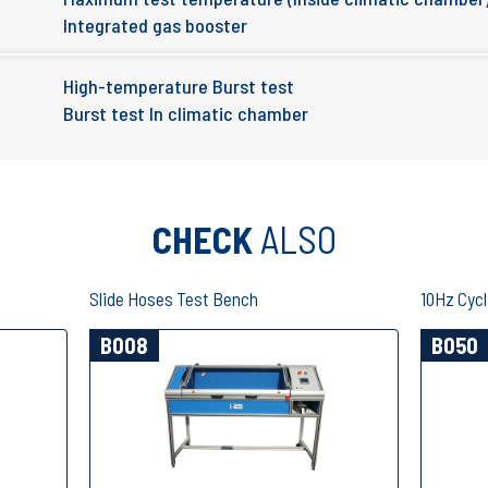
Integrated gas booster
High-temperature Burst test
Burst test In climatic chamber
CHECK
ALSO
Slide Hoses Test Bench
10Hz Cycl
B008
B050