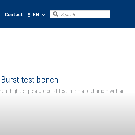
Search
Contact
EN
for:
Burst test bench
y out high temperature burst test in climatic chamber with air