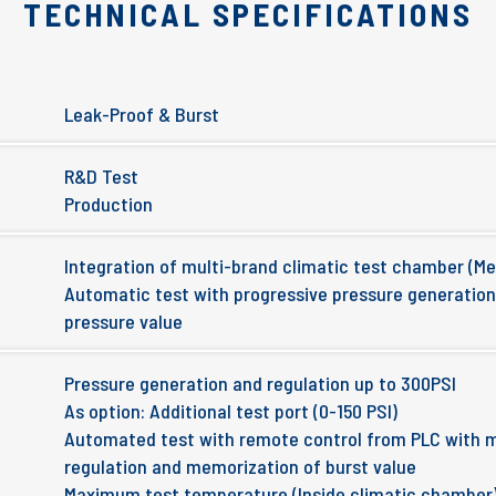
TECHNICAL SPECIFICATIONS
Leak-Proof & Burst
R&D Test
Production
Integration of multi-brand climatic test chamber (M
Automatic test with progressive pressure generatio
pressure value
Pressure generation and regulation up to 300PSI
As option: Additional test port (0-150 PSI)
Automated test with remote control from PLC with 
regulation and memorization of burst value
Maximum test temperature (Inside climatic chamber