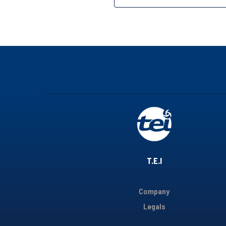
T.E.I
Company
Legals