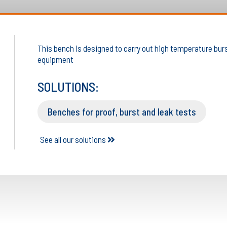
This bench is designed to carry out high temperature burst
equipment
SOLUTIONS:
Benches for proof, burst and leak tests
See all our solutions