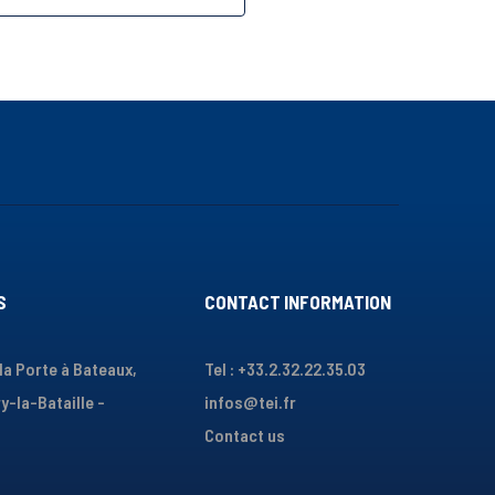
S
CONTACT INFORMATION
 la Porte à Bateaux,
Tel : +33.2.32.22.35.03
y-la-Bataille -
infos@tei.fr
Contact us