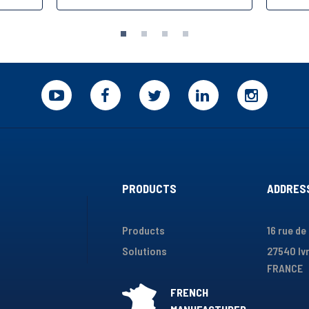
PRODUCTS
ADDRES
Products
16 rue de
Solutions
27540 Ivr
FRANCE