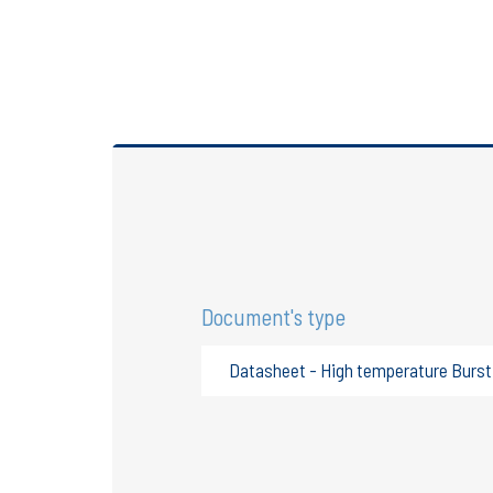
Document's type
Datasheet - High temperature Burst