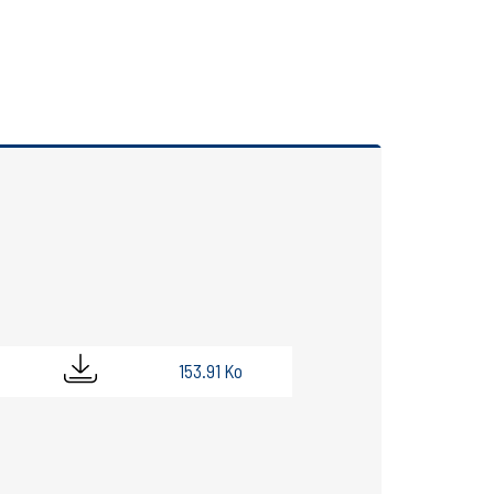
153.91 Ko