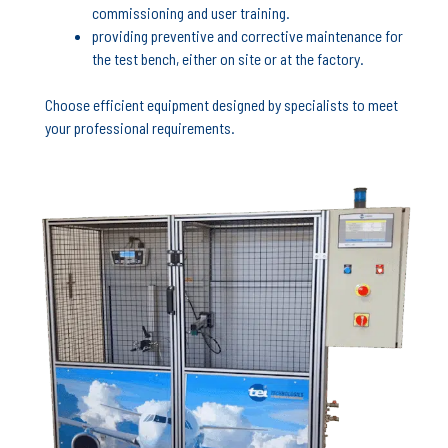
commissioning and user training.
providing preventive and corrective maintenance for
the test bench, either on site or at the factory.
Choose efficient equipment designed by specialists to meet
your professional requirements.