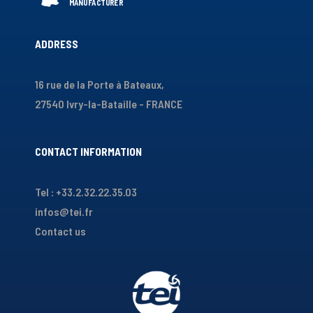
ADDRESS
16 rue de la Porte à Bateaux,
27540 Ivry-la-Bataille - FRANCE
CONTACT INFORMATION
Tel : +33.2.32.22.35.03
infos@tei.fr
Contact us