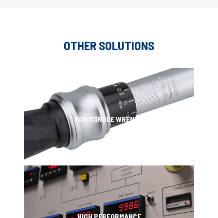
OTHER SOLUTIONS
FOR TORQUE WRENCH
HIGH PERFORMANCE