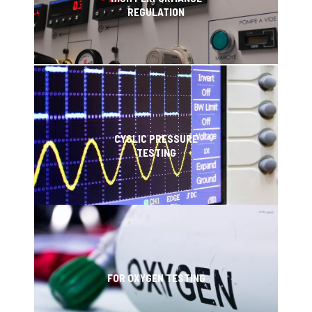
REGULATION
CYCLIC PRESSURE
TESTING
FOR OXYGEN TESTING