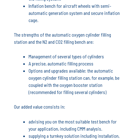
Inflation bench for aircraft wheels with semi-
automatic generation system and secure inflation
cage.
The strengths of the automatic oxygen cylinder filling
station and the N2 and CO2 filling bench are:
Management of several types of cylinders
A precise, automatic filling process
Options and upgrades available: the automatic
oxygen cylinder filling station can, for example, be
coupled with the oxygen booster station
(recommended for filling several cylinders)
Our added value consists in:
advising you on the most suitable test bench for
your application, including CMM analysis.
supplying a turnkey solution including installation,