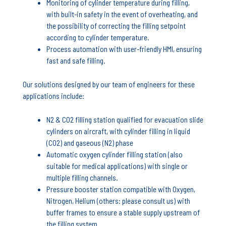
Monitoring of cylinder temperature during filling,
with built-in safety in the event of overheating, and
the possibility of correcting the filling setpoint
according to cylinder temperature.
Process automation with user-friendly HMI, ensuring
fast and safe filling.
Our solutions designed by our team of engineers for these
applications include:
N2 & CO2 filling station qualified for evacuation slide
cylinders on aircraft, with cylinder filling in liquid
(CO2) and gaseous (N2) phase
Automatic oxygen cylinder filling station (also
suitable for medical applications) with single or
multiple filling channels.
Pressure booster station compatible with Oxygen,
Nitrogen, Helium (others: please consult us) with
buffer frames to ensure a stable supply upstream of
the filling system.