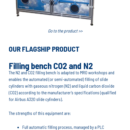
Go to the product >>
OUR FLAGSHIP PRODUCT
Filling bench CO2 and N2
The N2 and CO2 filling bench is adapted to MRO workshops and
enables the automated (or semi-automated) filling of slide
cylinders with gaseous nitrogen (N2) and liquid carbon dioxide
(CO2) according to the manufacturer’s specifications (qualified
for Airbus A320 slide cylinders).
The strengths of this equipment are:
Full automatic filling process, managed by a PLC