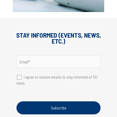
STAY INFORMED (EVENTS, NEWS,
ETC.)
I agree to receive emails to stay informed of TEI
news.