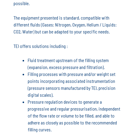
possible.
The equipment presented is standard, compatible with
different fluids (Gases: Nitrogen, Oxygen, Helium / Liquids:
CO2, Water) but can be adapted to your specific needs.
TEI offers solutions including :
Fluid treatment upstream of the filling system
(expansion, excess pressure and filtration).
Filling processes with pressure and/or weight set
points incorporating associated instrumentation
(pressure sensors manufactured by TEI, precision
digital scales).
Pressure regulation devices to generate a
progressive and regular pressurisation, independent
of the flow rate or volume to be filled, and able to
adhere as closely as possible to the recommended
filling curves.