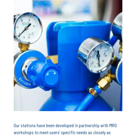
Our stations have been developed in partnership with MRO
workshops to meet users’ specific needs as closely as