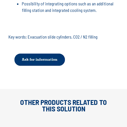
Possibility of integrating options such as an additional
filling station and integrated cooling system.
Key words: Evacuation slide cylinders, CO2 / N2 filling
OTHER PRODUCTS RELATED TO
THIS SOLUTION