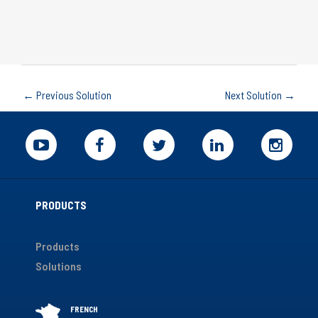
←
Previous Solution
Next Solution
→
PRODUCTS
Products
Solutions