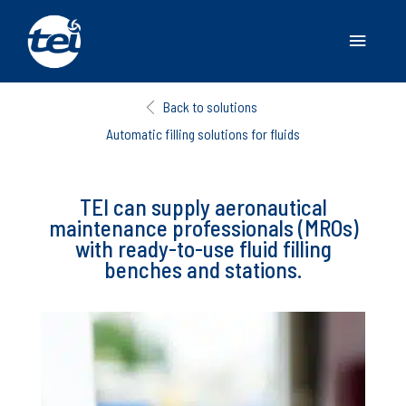
Main
Menu
Back to solutions
Automatic filling solutions for fluids
TEI can supply aeronautical
maintenance professionals (MROs)
with ready-to-use fluid filling
benches and stations.