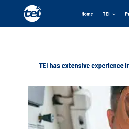
Home
TEI
P
TEI has extensive experience i