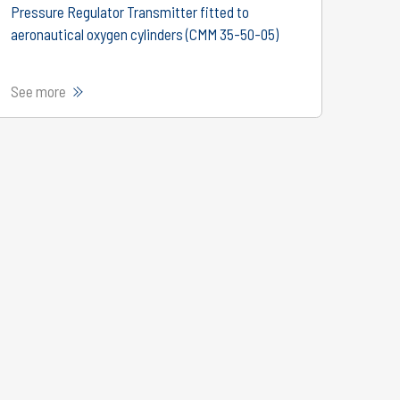
Pressure Regulator Transmitter fitted to
aeronautical oxygen cylinders (CMM 35-50-05)
See more