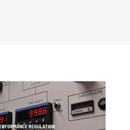
PERFORMANCE REGULATION