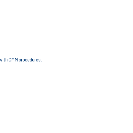
e with CMM procedures.