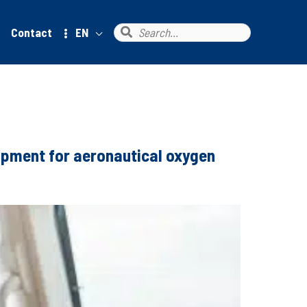
Search
Contact
EN
for:
uipment for aeronautical oxygen