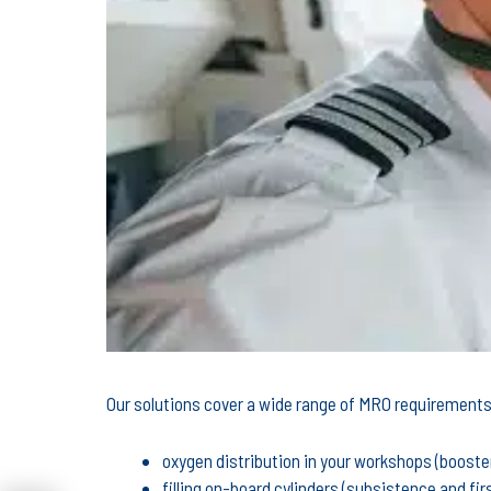
Our solutions cover a wide range of MRO requirements,
oxygen distribution in your workshops (booster 
filling on-board cylinders (subsistence and fir