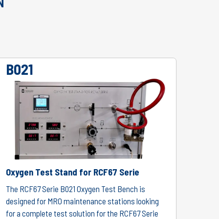
N
B021
Oxygen Test Stand for RCF67 Serie
The RCF67 Serie B021 Oxygen Test Bench is
designed for MRO maintenance stations looking
for a complete test solution for the RCF67 Serie