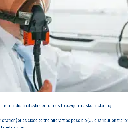
 from industrial cylinder frames to oxygen masks, including:
station) or as close to the aircraft as possible (O
distribution trailer
2
st-aid oxygen)