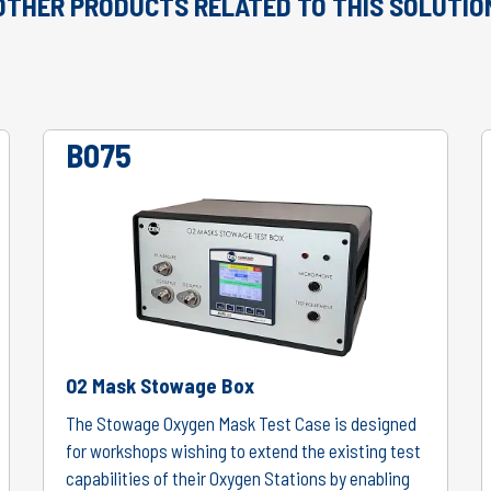
OTHER PRODUCTS RELATED TO THIS SOLUTIO
B075
O2 Mask Stowage Box
The Stowage Oxygen Mask Test Case is designed
for workshops wishing to extend the existing test
capabilities of their Oxygen Stations by enabling