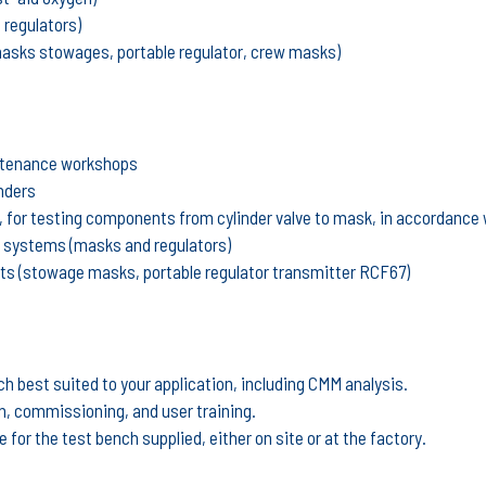
 regulators)
masks stowages, portable regulator, crew masks)
intenance workshops
inders
h, for testing components from cylinder valve to mask, in accordanc
g systems (masks and regulators)
ts (stowage masks, portable regulator transmitter RCF67)
ch best suited to your application, including CMM analysis.
on, commissioning, and user training.
for the test bench supplied, either on site or at the factory.