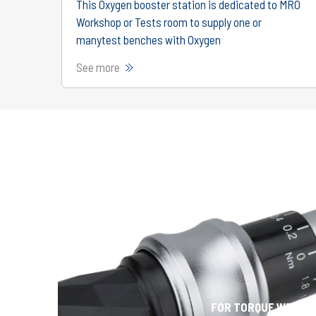
This Oxygen booster station is dedicated to MRO
Workshop or Tests room to supply one or
manytest benches with Oxygen
See more
FOR TORQUE WRENC