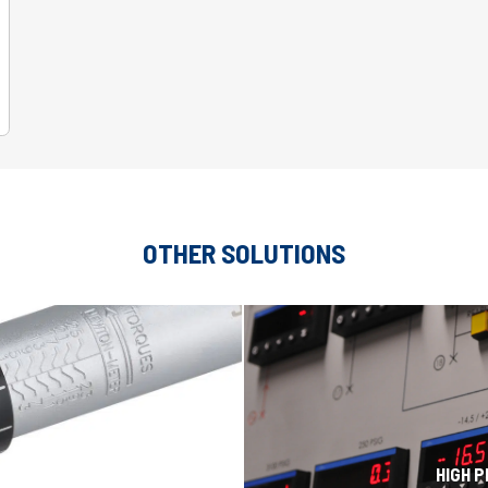
OTHER SOLUTIONS
H
HIGH 