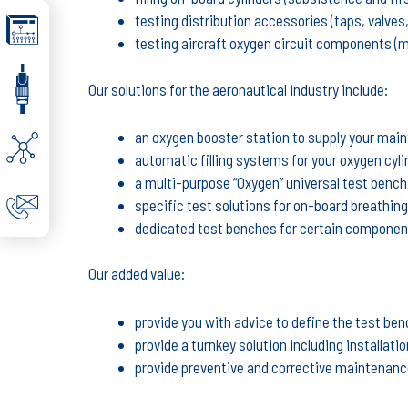
testing distribution accessories (taps, valves,
testing aircraft oxygen circuit components (
Our solutions for the aeronautical industry include:
an oxygen booster station to supply your ma
automatic filling systems for your oxygen cyl
a multi-purpose “Oxygen” universal test benc
specific test solutions for on-board breathin
dedicated test benches for certain componen
Our added value:
provide you with advice to define the test ben
provide a turnkey solution including installati
provide preventive and corrective maintenance 