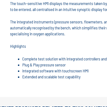
The touch-sensitive HMI displays the measurements taken by 
to be entered, all centralised in an intuitive synoptic display fo
The integrated instruments (pressure sensors, flowmeters, ana
automatically recognised by the bench, which simplifies their 
specialising in oxygen applications.
Highlights
Complete test solution with integrated controllers a
Plug & Play pressure sensor
Integrated software with touchscreen HMI
Extended and scalable test capability