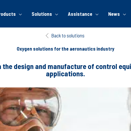
roducts
Solutions
Assistance
News
Back to solutions
Oxygen solutions for the aeronautics industry
n the design and manufacture of control eq
applications.