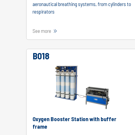
aeronautical breathing systems, from cylinders to
respirators
See more
B018
Oxygen Booster Station with buffer
frame