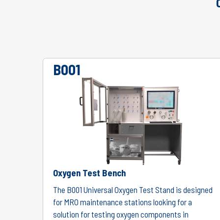
B001
Oxygen Test Bench
The B001 Universal Oxygen Test Stand is designed
for MRO maintenance stations looking for a
solution for testing oxygen components in