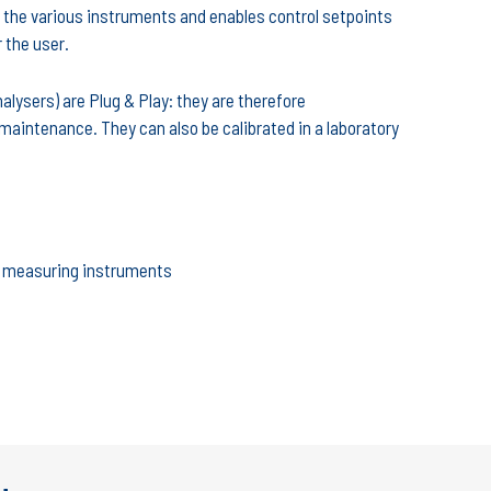
the various instruments and enables control setpoints
r the user.
lysers) are Plug & Play: they are therefore
maintenance. They can also be calibrated in a laboratory
nd measuring instruments