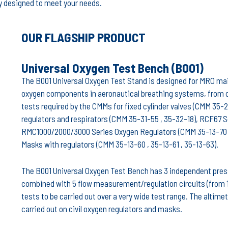
lly designed to meet your needs.
OUR FLAGSHIP PRODUCT
Universal Oxygen Test Bench (B001)
The B001 Universal Oxygen Test Stand is designed for MRO main
oxygen components in aeronautical breathing systems, from cy
tests required by the CMMs for fixed cylinder valves (CMM 35-21
regulators and respirators (CMM 35-31-55 , 35-32-18), RCF67 
RMC1000/2000/3000 Series Oxygen Regulators (CMM 35-13-70 ,
Masks with regulators (CMM 35-13-60 , 35-13-61 , 35-13-63).
The B001 Universal Oxygen Test Bench has 3 independent pres
combined with 5 flow measurement/regulation circuits (from 16
tests to be carried out over a very wide test range. The altim
carried out on civil oxygen regulators and masks.