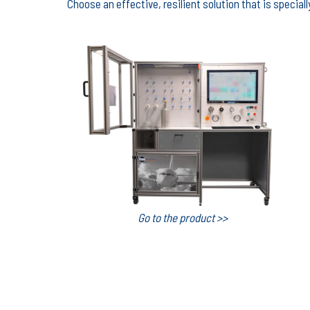
Choose an effective, resilient solution that is specia
Go to the product >>