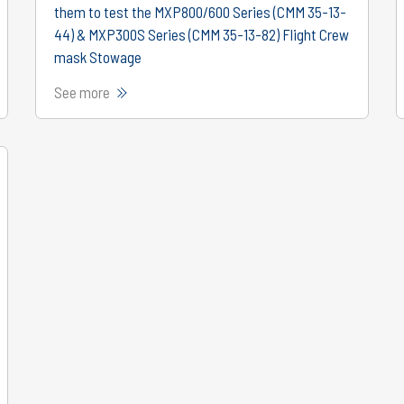
them to test the MXP800/600 Series (CMM 35-13-
44) & MXP300S Series (CMM 35-13-82) Flight Crew
mask Stowage
See more