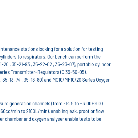
tenance stations looking for a solution for testing
linders to respirators. Our bench can perform the
-20 , 35-21-93 , 35-22-02 , 35-23-07); portable cylinder
Series Transmitter-Regulators (C 35-50-05),
 35-13-74 , 35-13-80) and MC10/MF10/20 Series Oxygen
sure generation channels (from -14.5 to +3100PSIG)
0cc/min to 2100L/min), enabling leak, proof or flow
eter chamber and oxygen analyser enable tests to be